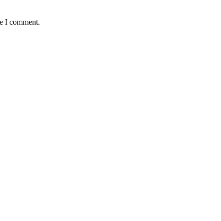
me I comment.