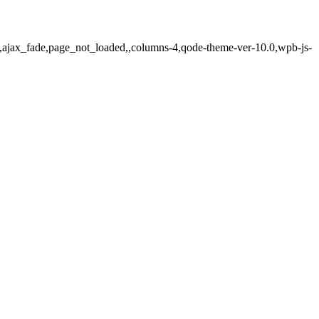
js,ajax_fade,page_not_loaded,,columns-4,qode-theme-ver-10.0,wpb-js-