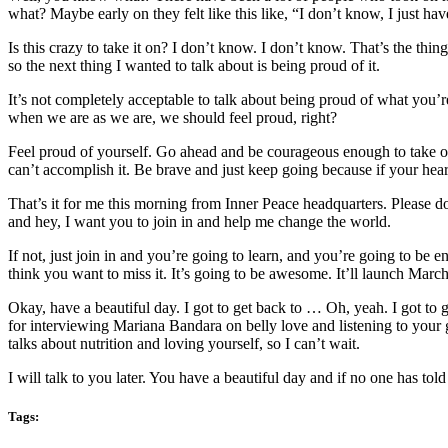
what? Maybe early on they felt like this like, “I don’t know, I just h
Is this crazy to take it on? I don’t know. I don’t know. That’s the th
so the next thing I wanted to talk about is being proud of it.
It’s not completely acceptable to talk about being proud of what yo
when we are as we are, we should feel proud, right?
Feel proud of yourself. Go ahead and be courageous enough to take on w
can’t accomplish it. Be brave and just keep going because if your heart 
That’s it for me this morning from Inner Peace headquarters. Please 
and hey, I want you to join in and help me change the world.
If not, just join in and you’re going to learn, and you’re going to be 
think you want to miss it. It’s going to be awesome. It’ll launch Marc
Okay, have a beautiful day. I got to get back to … Oh, yeah. I got to
for interviewing Mariana Bandara on belly love and listening to yo
talks about nutrition and loving yourself, so I can’t wait.
I will talk to you later. You have a beautiful day and if no one has t
Tags: