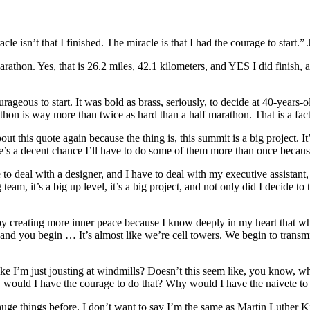
cle isn’t that I finished. The miracle is that I had the courage to start.
 marathon. Yes, that is 26.2 miles, 42.1 kilometers, and YES I did finish
urageous to start. It was bold as brass, seriously, to decide at 40-years-
marathon is way more than twice as hard than a half marathon. That is a fact
his quote again because the thing is, this summit is a big project. It’s 
e’s a decent chance I’ll have to do some of them more than once becaus
 to deal with a designer, and I have to deal with my executive assistan
am, it’s a big up level, it’s a big project, and not only did I decide to 
 by creating more inner peace because I know deeply in my heart that w
and you begin … It’s almost like we’re cell towers. We begin to transmit
e I’m just jousting at windmills? Doesn’t this seem like, you know, wh
ould I have the courage to do that? Why would I have the naivete to 
ge things before. I don’t want to say I’m the same as Martin Luther K