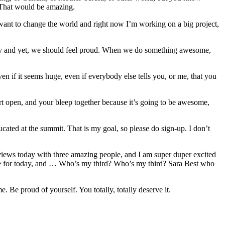
. That would be amazing.
I want to change the world and right now I’m working on a big project,
aggy and yet, we should feel proud. When we do something awesome,
en if it seems huge, even if everybody else tells you, or me, that you
rt open, and your bleep together because it’s going to be awesome,
ucated at the summit. That is my goal, so please do sign-up. I don’t
rviews today with three amazing people, and I am super duper excited
te for today, and … Who’s my third? Who’s my third? Sara Best who
 Be proud of yourself. You totally, totally deserve it.