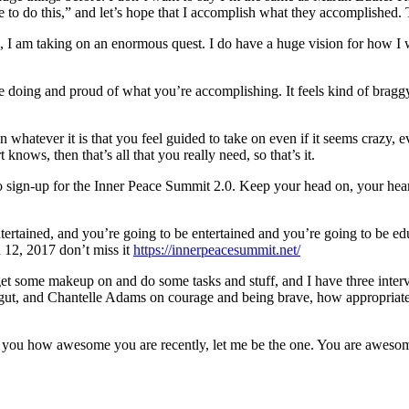
ave to do this,” and let’s hope that I accomplish what they accomplished
ing, I am taking on an enormous quest. I do have a huge vision for how 
u’re doing and proud of what you’re accomplishing. It feels kind of br
hatever it is that you feel guided to take on even if it seems crazy, ev
knows, then that’s all that you really need, so that’s it.
do sign-up for the Inner Peace Summit 2.0. Keep your head on, your hea
entertained, and you’re going to be entertained and you’re going to be ed
h 12, 2017 don’t miss it
https://innerpeacesummit.net/
 get some makeup on and do some tasks and stuff, and I have three inte
ur gut, and Chantelle Adams on courage and being brave, how appropria
old you how awesome you are recently, let me be the one. You are awesome.