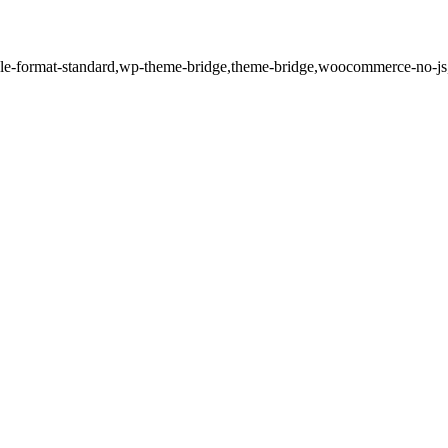
single-format-standard,wp-theme-bridge,theme-bridge,woocommerce-no-