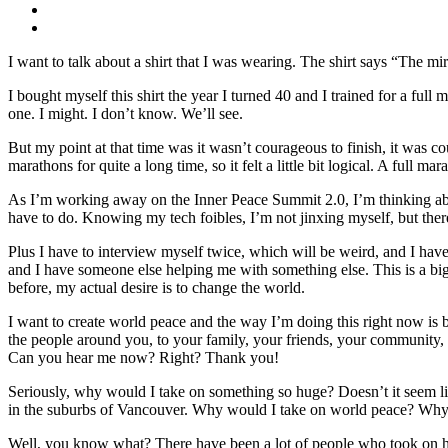
I want to talk about a shirt that I was wearing. The shirt says “The mira
I bought myself this shirt the year I turned 40 and I trained for a full
one. I might. I don’t know. We’ll see.
But my point at that time was it wasn’t courageous to finish, it was co
marathons for quite a long time, so it felt a little bit logical. A full 
As I’m working away on the Inner Peace Summit 2.0, I’m thinking about t
have to do. Knowing my tech foibles, I’m not jinxing myself, but ther
Plus I have to interview myself twice, which will be weird, and I have
and I have someone else helping me with something else. This is a big te
before, my actual desire is to change the world.
I want to create world peace and the way I’m doing this right now is
the people around you, to your family, your friends, your community, 
Can you hear me now? Right? Thank you!
Seriously, why would I take on something so huge? Doesn’t it seem lik
in the suburbs of Vancouver. Why would I take on world peace? Why w
Well, you know what? There have been a lot of people who took on hu