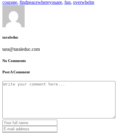
courage
,
findpeacewhereyouare
,
fun
,
overwhelm
taraleduc
tara@taraleduc.com
No Comments
Post A Comment