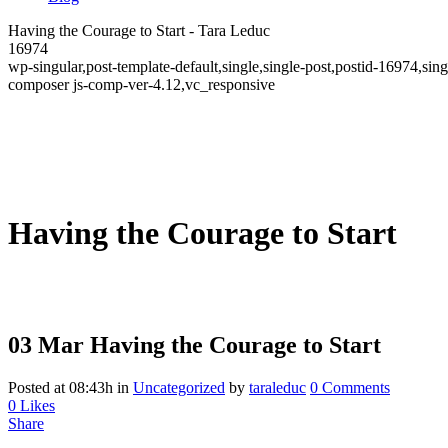
Having the Courage to Start - Tara Leduc
16974
wp-singular,post-template-default,single,single-post,postid-16974,
composer js-comp-ver-4.12,vc_responsive
Having the Courage to Start
03 Mar
Having the Courage to Start
Posted at 08:43h
in
Uncategorized
by
taraleduc
0 Comments
0
Likes
Share