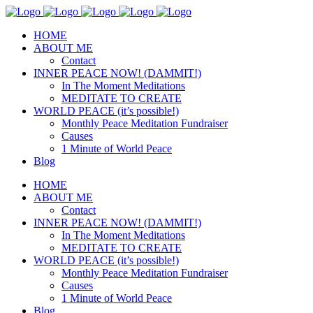
HOME
ABOUT ME
Contact
INNER PEACE NOW! (DAMMIT!)
In The Moment Meditations
MEDITATE TO CREATE
WORLD PEACE (it’s possible!)
Monthly Peace Meditation Fundraiser
Causes
1 Minute of World Peace
Blog
HOME
ABOUT ME
Contact
INNER PEACE NOW! (DAMMIT!)
In The Moment Meditations
MEDITATE TO CREATE
WORLD PEACE (it’s possible!)
Monthly Peace Meditation Fundraiser
Causes
1 Minute of World Peace
Blog