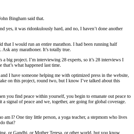
” John Bingham said that.
, and yes, it was ridonkulously hard, and no, I haven’t done another
old that I would run an entire marathon. I had been running half
. Ask any marathoner. It’s totally true.
a big project. I’m interviewing 28 experts, so it’s 28 interviews I
e that’s what happened last time.
t, and I have someone helping me with optimized press in the website,
take on this project, round two, but I know I’ve talked about this
hen you find peace within yourself, you begin to emanate out peace to
 a signal of peace and we, together, are going for global coverage.
o am I? One tiny little person, a yoga teacher, a stepmom who lives
do that?
ing, or Gandhi, or Mother Teresa, or other world, but you know