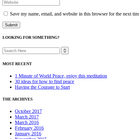
Save my name, email, and website in this browser for the next ti
LOOKING FOR SOMETHING?
Search
for:
MOST RECENT
1 Minute of World Peace, enjoy this meditation
30 ideas for how to find peace
Having the Courage to Start
THE ARCHIVES
October 2017
March 2017
March 2016
February 2016
January 2016