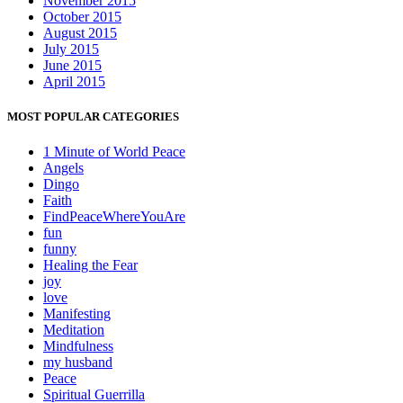
November 2015
October 2015
August 2015
July 2015
June 2015
April 2015
MOST POPULAR CATEGORIES
1 Minute of World Peace
Angels
Dingo
Faith
FindPeaceWhereYouAre
fun
funny
Healing the Fear
joy
love
Manifesting
Meditation
Mindfulness
my husband
Peace
Spiritual Guerrilla