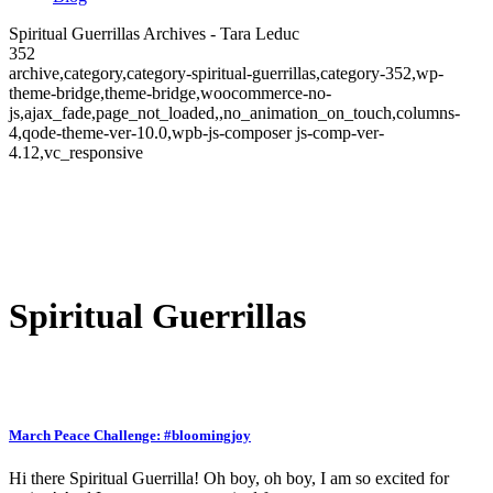
Spiritual Guerrillas Archives - Tara Leduc
352
archive,category,category-spiritual-guerrillas,category-352,wp-
theme-bridge,theme-bridge,woocommerce-no-
js,ajax_fade,page_not_loaded,,no_animation_on_touch,columns-
4,qode-theme-ver-10.0,wpb-js-composer js-comp-ver-
4.12,vc_responsive
Spiritual Guerrillas
March Peace Challenge: #bloomingjoy
Hi there Spiritual Guerrilla! Oh boy, oh boy, I am so excited for