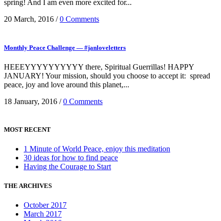
spring! And I am even more excited for...
20 March, 2016
/
0 Comments
Monthly Peace Challenge — #janloveletters
HEEEYYYYYYYYYY there, Spiritual Guerrillas! HAPPY
JANUARY! Your mission, should you choose to accept it: spread
peace, joy and love around this planet,...
18 January, 2016
/
0 Comments
MOST RECENT
1 Minute of World Peace, enjoy this meditation
30 ideas for how to find peace
Having the Courage to Start
THE ARCHIVES
October 2017
March 2017