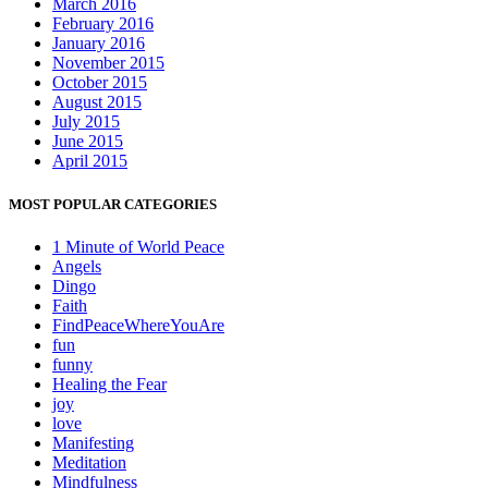
March 2016
February 2016
January 2016
November 2015
October 2015
August 2015
July 2015
June 2015
April 2015
MOST POPULAR CATEGORIES
1 Minute of World Peace
Angels
Dingo
Faith
FindPeaceWhereYouAre
fun
funny
Healing the Fear
joy
love
Manifesting
Meditation
Mindfulness