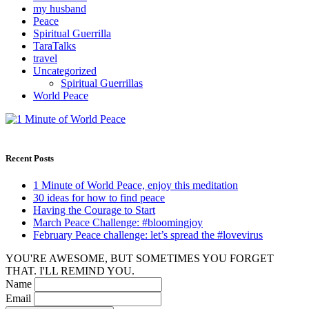
my husband
Peace
Spiritual Guerrilla
TaraTalks
travel
Uncategorized
Spiritual Guerrillas
World Peace
Recent Posts
1 Minute of World Peace, enjoy this meditation
30 ideas for how to find peace
Having the Courage to Start
March Peace Challenge: #bloomingjoy
February Peace challenge: let’s spread the #lovevirus
YOU'RE AWESOME, BUT SOMETIMES YOU FORGET
THAT. I'LL REMIND YOU.
Name
Email