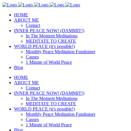
HOME
ABOUT ME
Contact
INNER PEACE NOW! (DAMMIT!)
In The Moment Meditations
MEDITATE TO CREATE
WORLD PEACE (it’s possible!)
Monthly Peace Meditation Fundraiser
Causes
1 Minute of World Peace
Blog
HOME
ABOUT ME
Contact
INNER PEACE NOW! (DAMMIT!)
In The Moment Meditations
MEDITATE TO CREATE
WORLD PEACE (it’s possible!)
Monthly Peace Meditation Fundraiser
Causes
1 Minute of World Peace
Blog