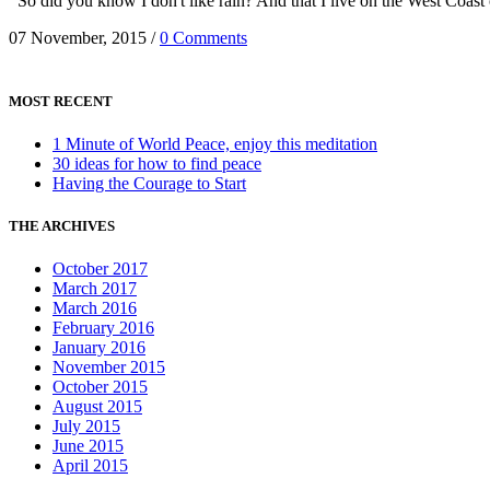
So did you know I don't like rain? And that I live on the West Coas
07 November, 2015
/
0 Comments
MOST RECENT
1 Minute of World Peace, enjoy this meditation
30 ideas for how to find peace
Having the Courage to Start
THE ARCHIVES
October 2017
March 2017
March 2016
February 2016
January 2016
November 2015
October 2015
August 2015
July 2015
June 2015
April 2015