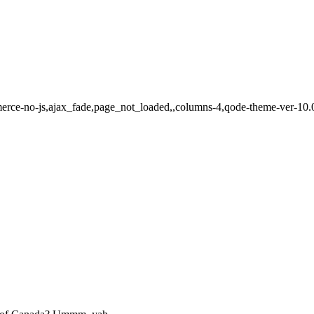
erce-no-js,ajax_fade,page_not_loaded,,columns-4,qode-theme-ver-10.