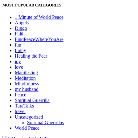
MOST POPULAR CATEGORIES
1 Minute of World Peace
Angels
Dingo
Faith
FindPeaceWhereYouAre
fun
funny
Healing the Fear
joy
love
Manifesting
Meditation
Mindfulness
my husband
Peace
Spiritual Guerrilla
TaraTalks
travel
Uncategorized
Spiritual Guerrillas
World Peace