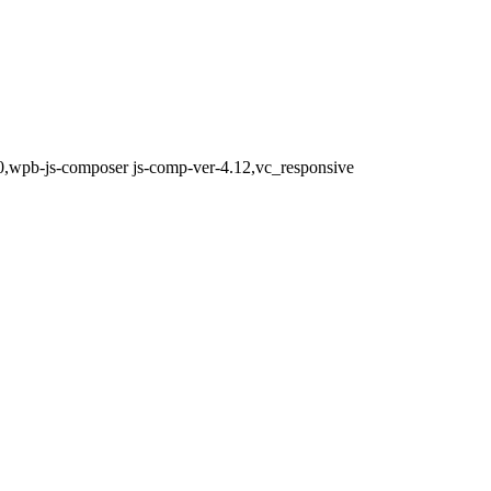
0,wpb-js-composer js-comp-ver-4.12,vc_responsive