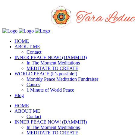
HOME
ABOUT ME
Contact
INNER PEACE NOW! (DAMMIT!)
In The Moment Meditations
MEDITATE TO CREATE
WORLD PEACE (it’s possible!)
Monthly Peace Meditation Fundraiser
Causes
1 Minute of World Peace
Blog
HOME
ABOUT ME
Contact
INNER PEACE NOW! (DAMMIT!)
In The Moment Meditations
MEDITATE TO CREATE