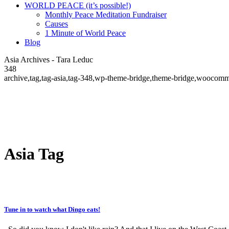
WORLD PEACE (it’s possible!)
Monthly Peace Meditation Fundraiser
Causes
1 Minute of World Peace
Blog
Asia Archives - Tara Leduc
348
archive,tag,tag-asia,tag-348,wp-theme-bridge,theme-bridge,woocomm
Asia Tag
Tune in to watch what Dingo eats!