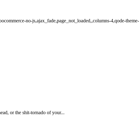
,woocommerce-no-js,ajax_fade,page_not_loaded,,columns-4,qode-theme
d, or the shit-tornado of your...