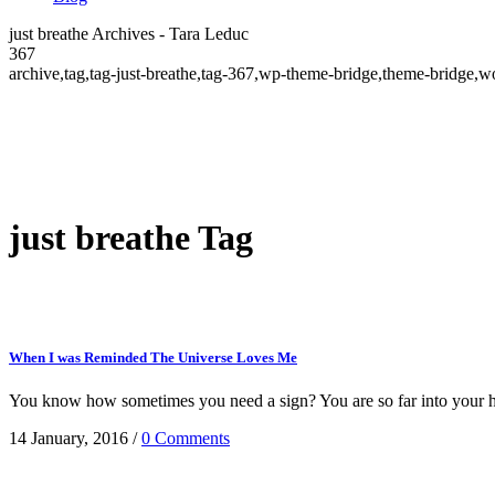
just breathe Archives - Tara Leduc
367
archive,tag,tag-just-breathe,tag-367,wp-theme-bridge,theme-bridge
just breathe Tag
When I was Reminded The Universe Loves Me
You know how sometimes you need a sign? You are so far into your hea
14 January, 2016
/
0 Comments