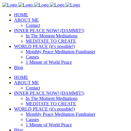
HOME
ABOUT ME
Contact
INNER PEACE NOW! (DAMMIT!)
In The Moment Meditations
MEDITATE TO CREATE
WORLD PEACE (it’s possible!)
Monthly Peace Meditation Fundraiser
Causes
1 Minute of World Peace
Blog
HOME
ABOUT ME
Contact
INNER PEACE NOW! (DAMMIT!)
In The Moment Meditations
MEDITATE TO CREATE
WORLD PEACE (it’s possible!)
Monthly Peace Meditation Fundraiser
Causes
1 Minute of World Peace
Blog