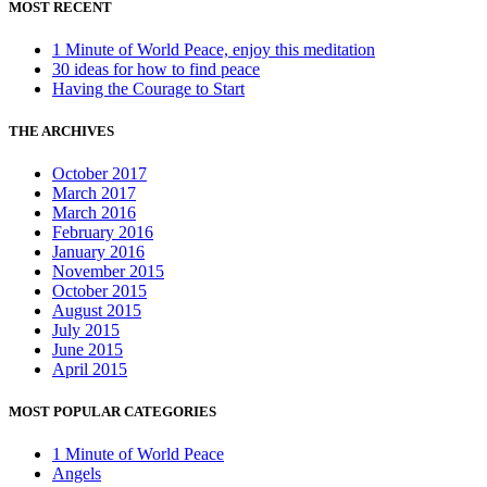
MOST RECENT
1 Minute of World Peace, enjoy this meditation
30 ideas for how to find peace
Having the Courage to Start
THE ARCHIVES
October 2017
March 2017
March 2016
February 2016
January 2016
November 2015
October 2015
August 2015
July 2015
June 2015
April 2015
MOST POPULAR CATEGORIES
1 Minute of World Peace
Angels