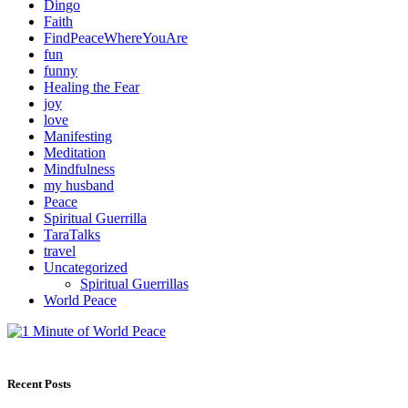
Dingo
Faith
FindPeaceWhereYouAre
fun
funny
Healing the Fear
joy
love
Manifesting
Meditation
Mindfulness
my husband
Peace
Spiritual Guerrilla
TaraTalks
travel
Uncategorized
Spiritual Guerrillas
World Peace
Recent Posts