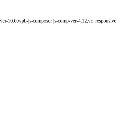
-ver-10.0,wpb-js-composer js-comp-ver-4.12,vc_responsive